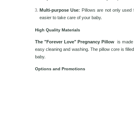
Multi-purpose Use:
Pillows are not only used 
easier to take care of your baby.
High Quality Materials
The "Forever Love" Pregnancy Pillow
is made f
easy cleaning and washing. The pillow core is filled
baby.
Options and Promotions