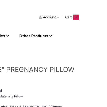
Account
Cart
ies
Other Products
E" PREGNANCY PILLOW
N
aternity Pillow.
tion, Trade & Service Co., Ltd., Vietnam.