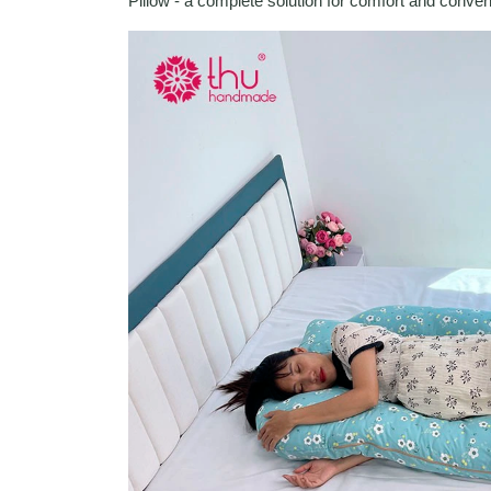
Pillow - a complete solution for comfort and conve