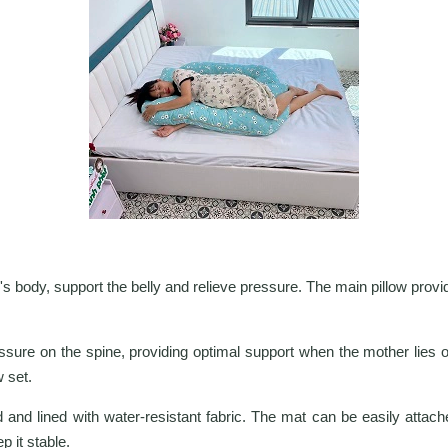
 body, support the belly and relieve pressure. The main pillow provid
ure on the spine, providing optimal support when the mother lies or
w set.
 and lined with water-resistant fabric. The mat can be easily attache
p it stable.