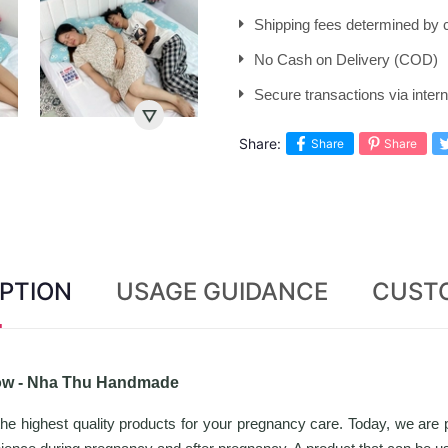
Shipping fees determined by c
No Cash on Delivery (COD)
Secure transactions via inte
Share:
Share
Share
PTION
USAGE GUIDANCE
CUST
low - Nha Thu Handmade
highest quality products for your pregnancy care. Today, we are 