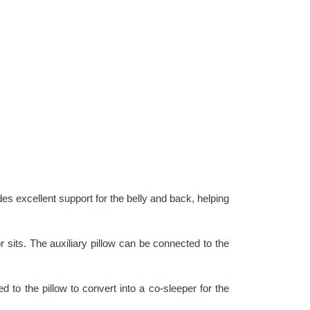
es excellent support for the belly and back, helping
 sits. The auxiliary pillow can be connected to the
d to the pillow to convert into a co-sleeper for the