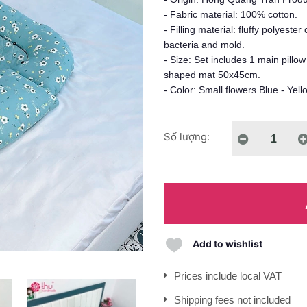
- Fabric material: 100% cotton.
- Filling material: fluffy polyeste
bacteria and mold.
- Size: Set includes 1 main pillo
shaped mat 50x45cm.
- Color: Small flowers Blue - Yell
Số lượng:
Add to wishlist
Prices include local VAT
Shipping fees not included