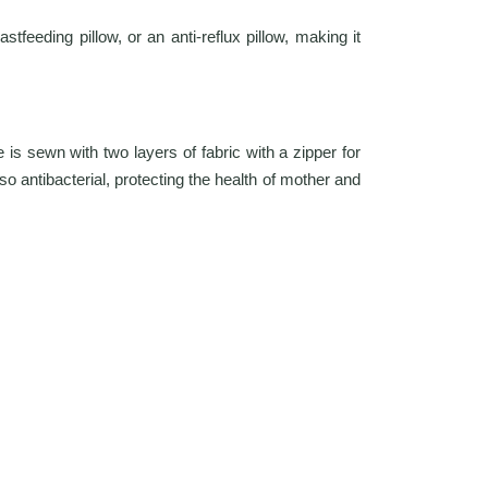
feeding pillow, or an anti-reflux pillow, making it
is sewn with two layers of fabric with a zipper for
so antibacterial, protecting the health of mother and