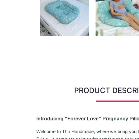
PRODUCT DESCRI
Introducing "Forever Love" Pregnancy Pil
Welcome to Thu Handmade, where we bring you the 