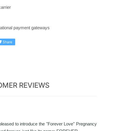
arrier
rnational payment gateways
Share
OMER REVIEWS
pleased to introduce the "Forever Love" Pregnancy