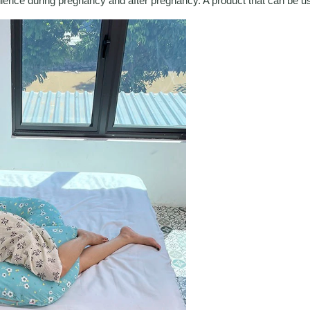
nience during pregnancy and after pregnancy. A product that can be u