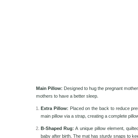
Main Pillow:
Designed to hug the pregnant mother's
mothers to have a better sleep.
Extra Pillow:
Placed on the back to reduce press
main pillow via a strap, creating a complete pillo
B-Shaped Rug:
A unique pillow element, quilted
baby after birth. The mat has sturdy snaps to kee