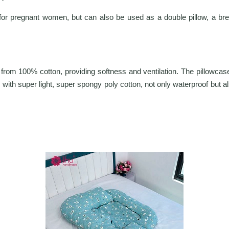
for pregnant women, but can also be used as a double pillow, a breast
rom 100% cotton, providing softness and ventilation. The pillowcase 
 with super light, super spongy poly cotton, not only waterproof but al