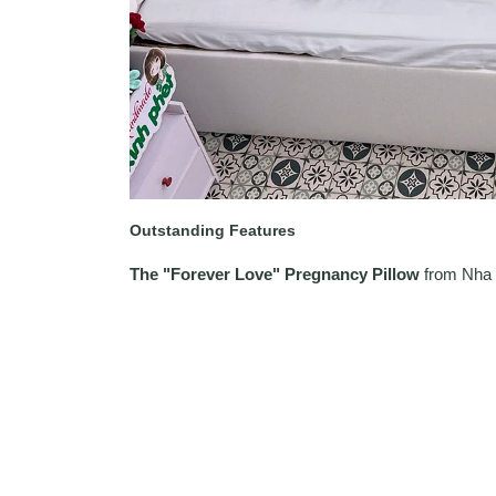
Outstanding Features
The "Forever Love" Pregnancy Pillow
from Nha 