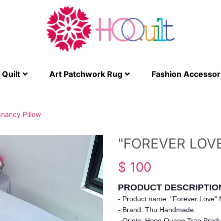
Quilt
Art Patchwork Rug
Fashion Accessor
gnancy Pillow
"FOREVER LOV
$ 100
PRODUCT DESCRIPTIO
- Product name: "Forever Love" M
- Brand: Thu Handmade.
- Origin: Hong Quang Tran Produc