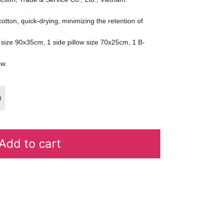
r cotton, quick-drying, minimizing the retention of
w size 90x35cm, 1 side pillow size 70x25cm, 1 B-
ow.
Add to cart