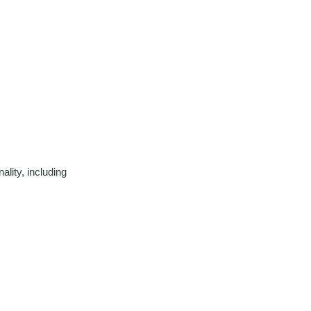
lity, including