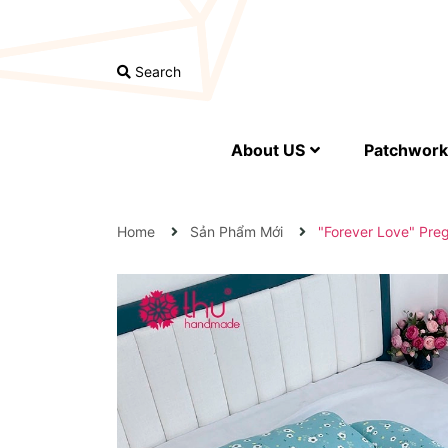
Search
About US
Patchwork 
Home
Sản Phẩm Mới
"Forever Love" Pre