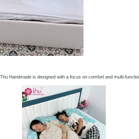
Thu Handmade is designed with a focus on comfort and multi-functiona