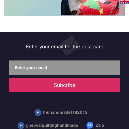
Enter your email for the best care
Subcribe
thuhandmade1182015
ghepvaiquiltinghandmade
Zalo