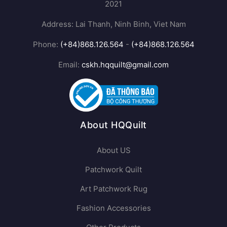
2021
Address: Lai Thanh, Ninh Binh, Viet Nam
Phone:
(+84)868.126.564
-
(+84)868.126.564
Email:
cskh.hqquilt@gmail.com
About HQQuilt
About US
Patchwork Quilt
Art Patchwork Rug
Fashion Accessories