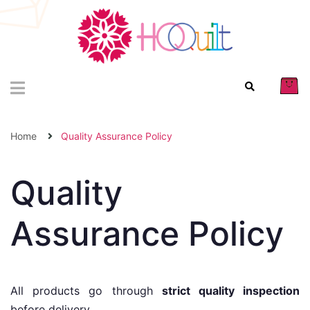
Home
Quality Assurance Policy
Quality
Assurance Policy
All products go through
strict quality inspection
before delivery.