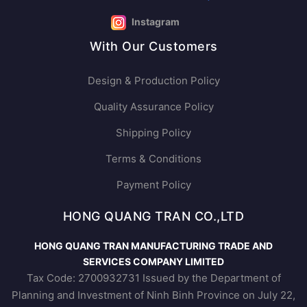
Instagram
With Our Customers
Design & Production Policy
Quality Assurance Policy
Shipping Policy
Terms & Conditions
Payment Policy
HONG QUANG TRAN CO.,LTD
HONG QUANG TRAN MANUFACTURING TRADE AND
SERVICES COMPANY LIMITED
Tax Code: 2700932731 Issued by the Department of
Planning and Investment of Ninh Binh Province on July 22,