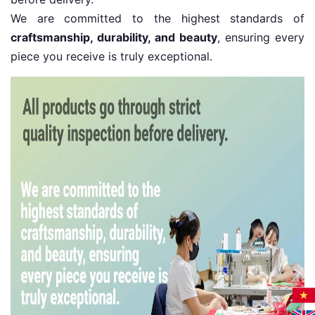
We are committed to the highest standards of
craftsmanship, durability, and beauty
, ensuring every
piece you receive is truly exceptional.