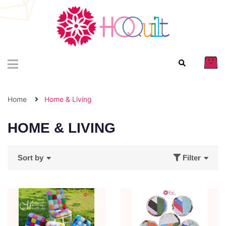
Home
Home & Living
HOME & LIVING
Sort by
Filter