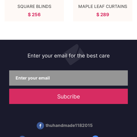
SQUARE BLINDS
MAPLE LEAF CURTAINS
$ 256
$ 289
Enter your email for the best care
Subcribe
thuhandmade1182015