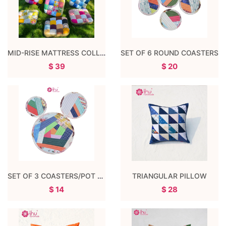
MID-RISE MATTRESS COLLECTION
SET OF 6 ROUND COASTERS
$ 39
$ 20
SET OF 3 COASTERS/POT COASTERS
TRIANGULAR PILLOW
$ 14
$ 28