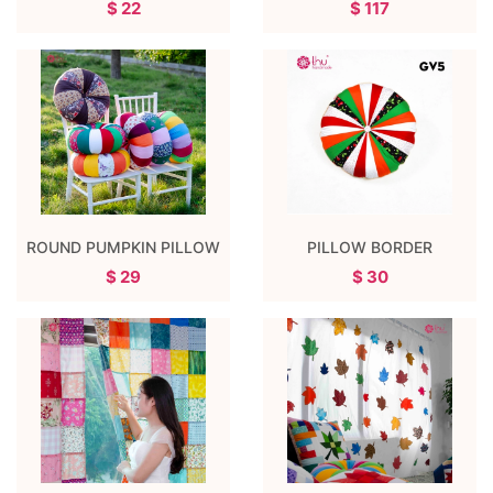
$ 22
$ 117
ROUND PUMPKIN PILLOW
PILLOW BORDER
$ 29
$ 30