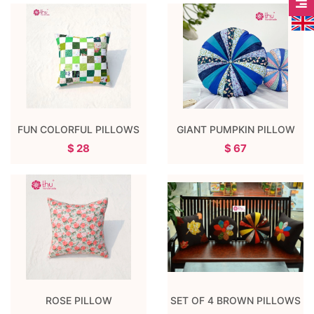
FUN COLORFUL PILLOWS
GIANT PUMPKIN PILLOW
$ 28
$ 67
ROSE PILLOW
SET OF 4 BROWN PILLOWS