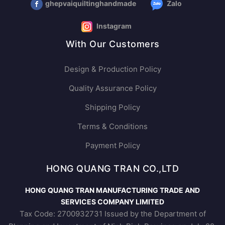
ghepvaiquiltinghandmade
Zalo
Instagram
With Our Customers
Design & Production Policy
Quality Assurance Policy
Shipping Policy
Terms & Conditions
Payment Policy
HONG QUANG TRAN CO.,LTD
HONG QUANG TRAN MANUFACTURING TRADE AND
SERVICES COMPANY LIMITED
Tax Code: 2700932731 Issued by the Department of