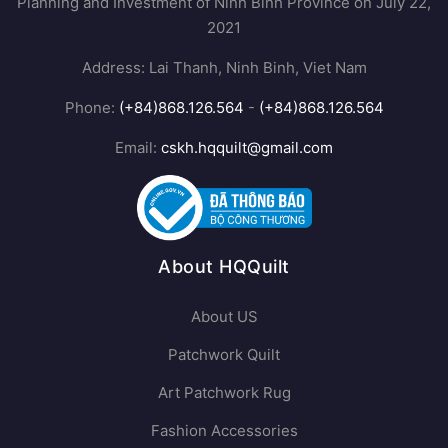
Planning and Investment of Ninh Binh Province on July 22,
2021
Address: Lai Thanh, Ninh Binh, Viet Nam
Phone:
(+84)868.126.564
-
(+84)868.126.564
Email:
cskh.hqquilt@gmail.com
About HQQuilt
About US
Patchwork Quilt
Art Patchwork Rug
Fashion Accessories