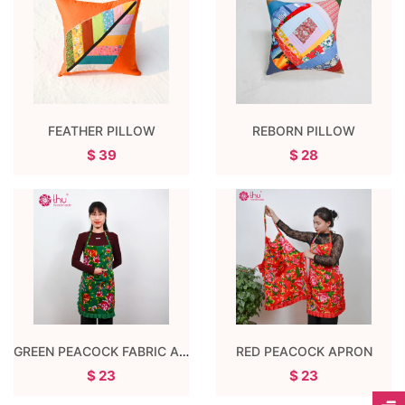
FEATHER PILLOW
REBORN PILLOW
$ 39
$ 28
GREEN PEACOCK FABRIC APRON
RED PEACOCK APRON
$ 23
$ 23