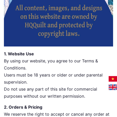
1. Website Use
By using our website, you agree to our Terms &
Conditions.
Users must be 18 years or older or under parental
supervision.
Do not use any part of this site for commercial
purposes without our written permission.
2. Orders & Pricing
We reserve the right to accept or cancel any order at