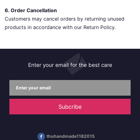
6. Order Cancellation
Customers may cancel orders by returning unused
products in accordance with our Return Policy.
Enter your email for the best care
Subcribe
thuhandmade1182015