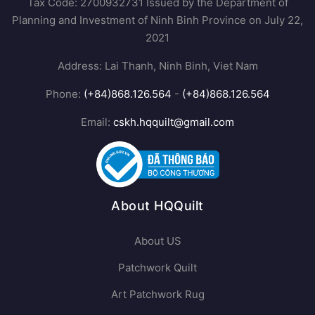
Tax Code: 2700932731 Issued by the Department of
Planning and Investment of Ninh Binh Province on July 22,
2021
Address: Lai Thanh, Ninh Binh, Viet Nam
Phone:
(+84)868.126.564
-
(+84)868.126.564
Email:
cskh.hqquilt@gmail.com
About HQQuilt
About US
Patchwork Quilt
Art Patchwork Rug