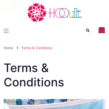
Home
Terms & Conditions
Terms &
Conditions