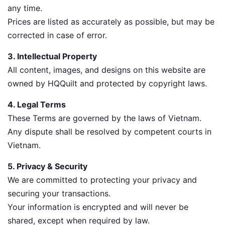
any time.
Prices are listed as accurately as possible, but may be
corrected in case of error.
3. Intellectual Property
All content, images, and designs on this website are
owned by HQQuilt and protected by copyright laws.
4. Legal Terms
These Terms are governed by the laws of Vietnam.
Any dispute shall be resolved by competent courts in
Vietnam.
5. Privacy & Security
We are committed to protecting your privacy and
securing your transactions.
Your information is encrypted and will never be
shared, except when required by law.