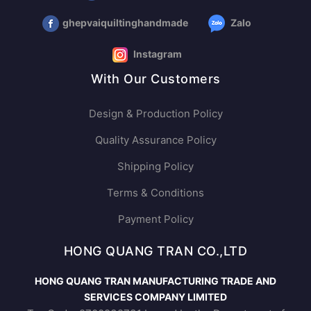
ghepvaiquiltinghandmade
Zalo
Instagram
With Our Customers
Design & Production Policy
Quality Assurance Policy
Shipping Policy
Terms & Conditions
Payment Policy
HONG QUANG TRAN CO.,LTD
HONG QUANG TRAN MANUFACTURING TRADE AND
SERVICES COMPANY LIMITED