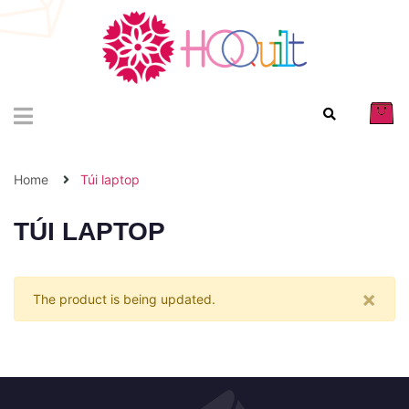
Home
Túi laptop
TÚI LAPTOP
×
The product is being updated.