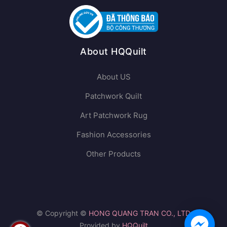
About HQQuilt
About US
Patchwork Quilt
Art Patchwork Rug
Fashion Accessories
Other Products
© Copyright ©
HONG QUANG TRAN CO., LTD
Provided by
HQQuilt