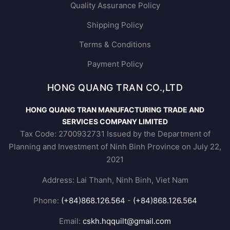
Quality Assurance Policy
Shipping Policy
Terms & Conditions
Payment Policy
HONG QUANG TRAN CO.,LTD
HONG QUANG TRAN MANUFACTURING TRADE AND
SERVICES COMPANY LIMITED
Tax Code: 2700932731 Issued by the Department of
Planning and Investment of Ninh Binh Province on July 22,
2021
Address: Lai Thanh, Ninh Binh, Viet Nam
Phone:
(+84)868.126.564
-
(+84)868.126.564
Email:
cskh.hqquilt@gmail.com