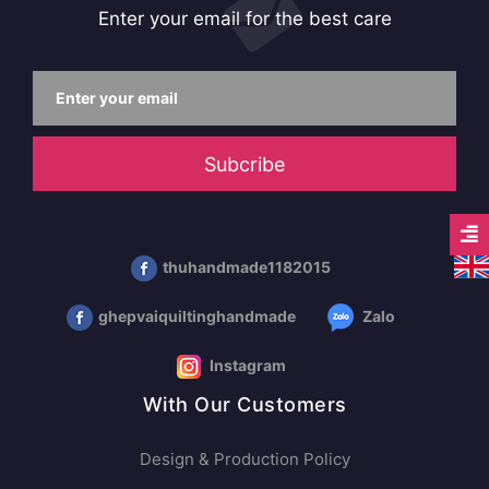
Enter your email for the best care
Subcribe
thuhandmade1182015
ghepvaiquiltinghandmade
Zalo
Instagram
With Our Customers
Design & Production Policy