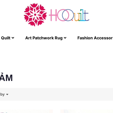
Quilt
Art Patchwork Rug
Fashion Accessor
ẢM
 by