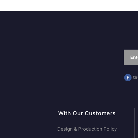
t
With Our Customers
Design & Production Policy