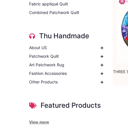
Fabric appliqué Quilt
Combined Patchwork Quilt
Thu Handmade
About US
Patchwork Quilt
Art Patchwork Rug
Fashion Accessories
Other Products
Featured Products
View more