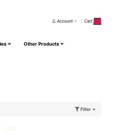
Account
Cart
ies
Other Products
Filter