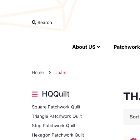
Search
About US
Patchwork 
Home
Thảm
HQQuilt
TH
Square Patchwork Quilt
Triangle Patchwork Quilt
Sort
Strip Patchwork Quilt
Hexagon Patchwork Quilt