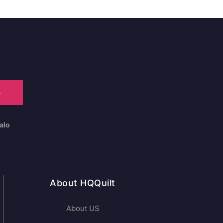
e
alo
About HQQuilt
About US