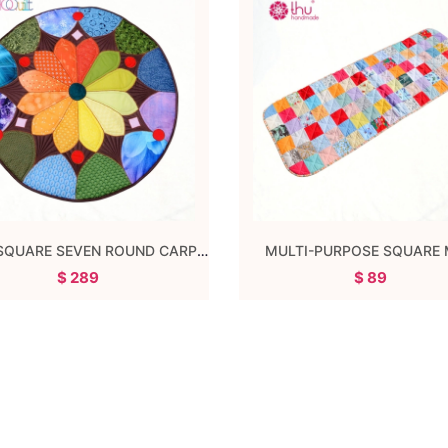
THREE SQUARE SEVEN ROUND CARPET
MULTI-PURPOSE SQUARE
$ 289
$ 89