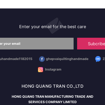
Enter your email for the best care
Subcrib
huhandmade1182015
ghepvaiquiltinghandmade
Z
Instagram
HONG QUANG TRAN CO.,LTD
HONG QUANG TRAN MANUFACTURING TRADE AND
SERVICES COMPANY LIMITED