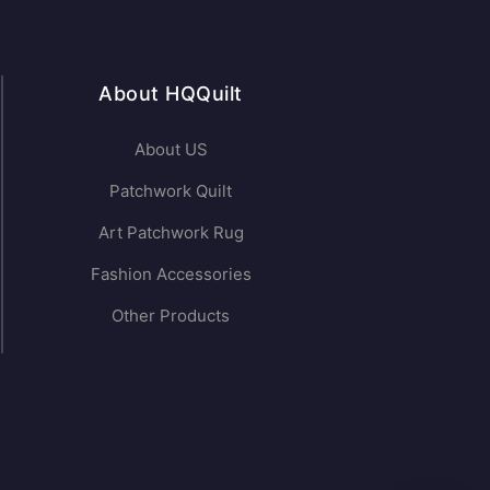
About HQQuilt
About US
Patchwork Quilt
Art Patchwork Rug
Fashion Accessories
Other Products