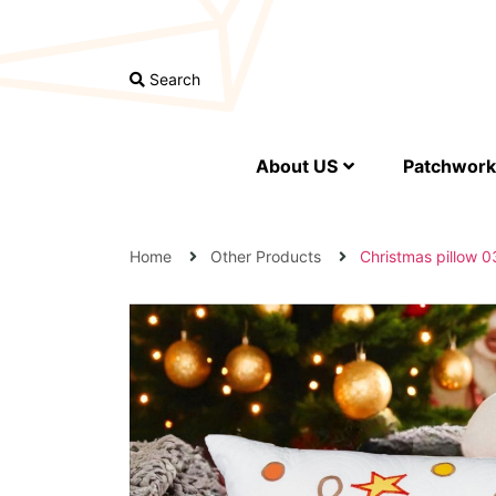
Search
About US
Patchwork 
Home
Other Products
Christmas pillow 0