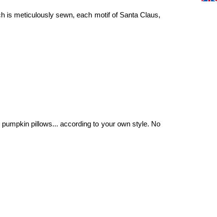
ch is meticulously sewn, each motif of Santa Claus,
pumpkin pillows... according to your own style. No