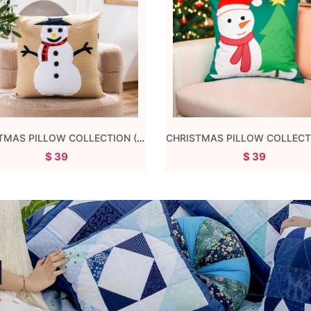
CHRISTMAS PILLOW 04
CHICKEN PILLOW
$ 39
$ 29
d