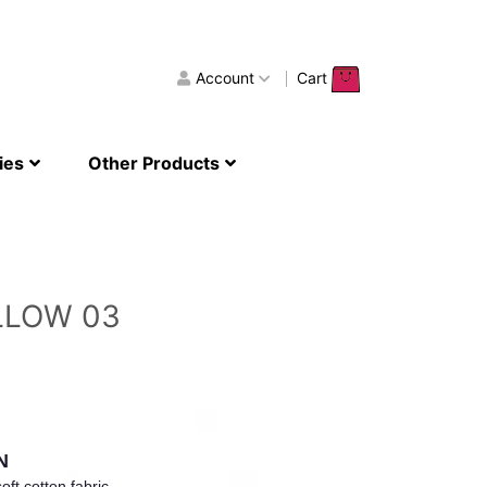
Account
Cart
ies
Other Products
LLOW 03
N
oft cotton fabric