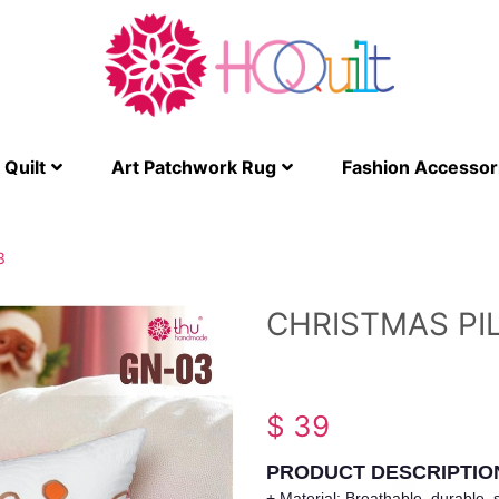
Quilt
Art Patchwork Rug
Fashion Accessor
3
CHRISTMAS PI
$ 39
PRODUCT DESCRIPTIO
+ Material: Breathable, durable, s