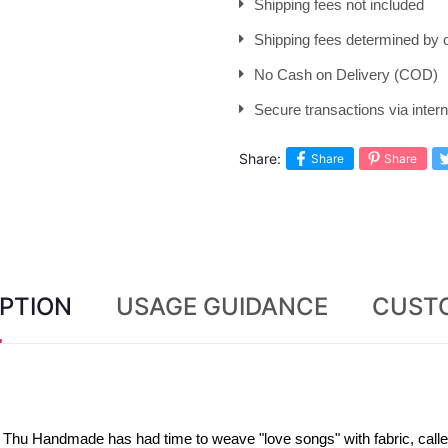
Shipping fees not included
Shipping fees determined by c
No Cash on Delivery (COD)
Secure transactions via inte
Share:
Share
Share
PTION
USAGE GUIDANCE
CUST
Thu Handmade has had time to weave "love songs" with fabric, called