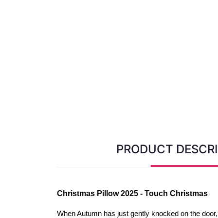
PRODUCT DESCRI
Christmas Pillow 2025 - Touch Christmas
When Autumn has just gently knocked on the door, 