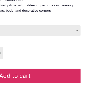
led pillow, with hidden zipper for easy cleaning
fas, beds, and decorative corners
Add to cart