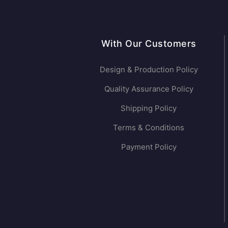
With Our Customers
Design & Production Policy
Quality Assurance Policy
Shipping Policy
Terms & Conditions
Payment Policy