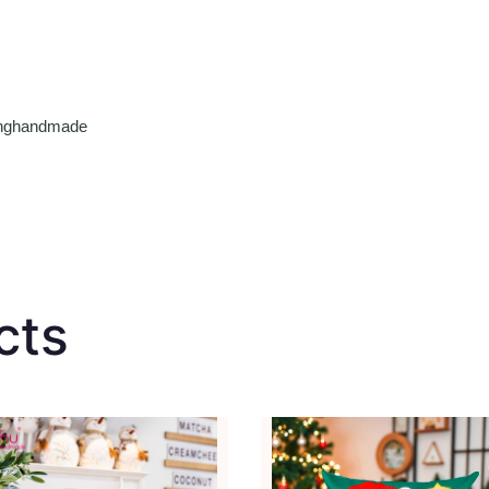
tinghandmade
cts