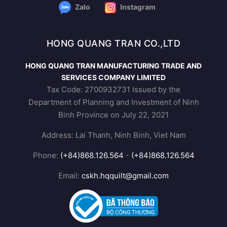
Zalo
Instagram
HONG QUANG TRAN CO.,LTD
HONG QUANG TRAN MANUFACTURING TRADE AND
SERVICES COMPANY LIMITED
Tax Code: 2700932731 Issued by the
Department of Planning and Investment of Ninh
Binh Province on July 22, 2021
Address: Lai Thanh, Ninh Binh, Viet Nam
Phone:
(+84)868.126.564
-
(+84)868.126.564
Email:
cskh.hqquilt@gmail.com