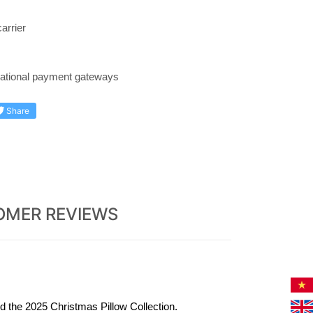
arrier
rnational payment gateways
Share
OMER REVIEWS
 the 2025 Christmas Pillow Collection.