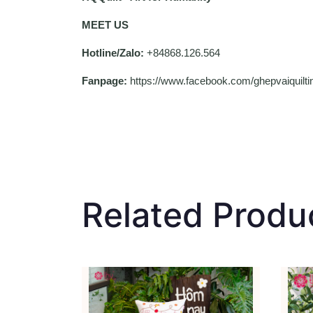
MEET US
Hotline/Zalo:
+84868.126.564
Fanpage:
https://www.facebook.com/ghepvaiquil
Related Produ