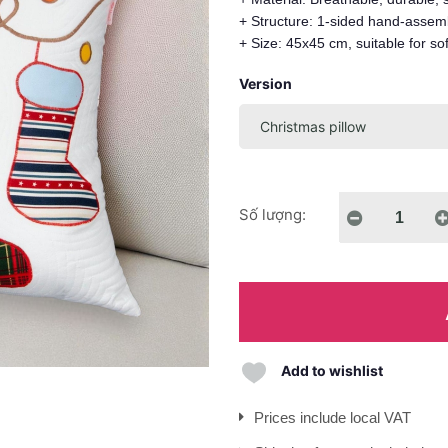
+ Structure: 1-sided hand-assemb
+ Size: 45x45 cm, suitable for so
Version
Số lượng:
Add to wishlist
Prices include local VAT