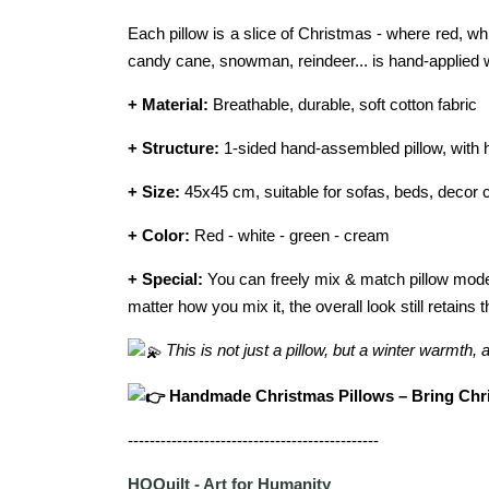
Each pillow is a slice of Christmas - where red, w
candy cane, snowman, reindeer... is hand-applied 
+ Material:
Breathable, durable, soft cotton fabric
+ Structure:
1-sided hand-assembled pillow, with h
+ Size:
45x45 cm, suitable for sofas, beds, decor 
+ Color:
Red - white - green - cream
+ Special:
You can freely mix & match pillow model
matter how you mix it, the overall look still retai
This is not just a pillow, but a winter warmth,
Handmade Christmas Pillows – Bring Chri
----------------------------------------------
HQQuilt - Art for Humanity