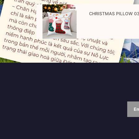
CHRISTMAS PILLOW 0