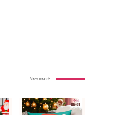
View more