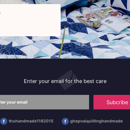
3
Enter your email for the best care
Subcribe
thuhandmade1182015
ghepvaiquiltinghandmade