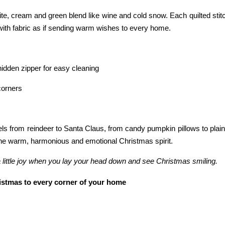
hite, cream and green blend like wine and cold snow. Each quilted stit
with fabric as if sending warm wishes to every home.
idden zipper for easy cleaning
corners
s from reindeer to Santa Claus, from candy pumpkin pillows to plain 
ns the warm, harmonious and emotional Christmas spirit.
 a little joy when you lay your head down and see Christmas smiling.
stmas to every corner of your home